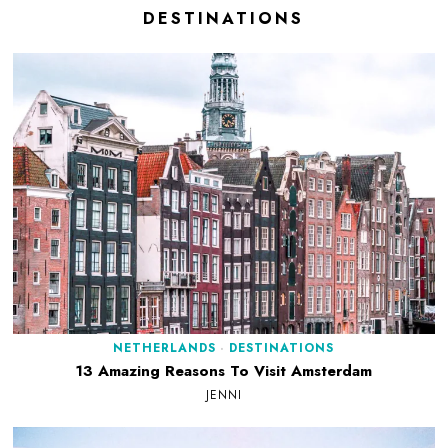
DESTINATIONS
NETHERLANDS
·
DESTINATIONS
13 Amazing Reasons To Visit Amsterdam
JENNI