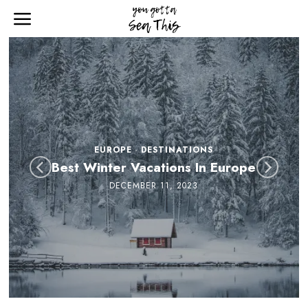
EUROPE
·
DESTINATIONS
Best Winter Vacations In Europe
DECEMBER 11, 2023