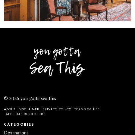
© 2026 you gotta sea this
ABOUT
DISCLAIMER
PRIVACY POLICY
TERMS OF USE
AFFILIATE DISCLOSURE
CATEGORIES
Destinations