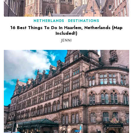
NETHERLANDS
·
DESTINATIONS
16 Best Things To Do In Haarlem, Netherlands (Map
Included!)
JENNI