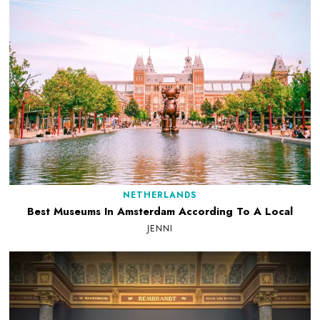
NETHERLANDS
Best Museums In Amsterdam According To A Local
JENNI