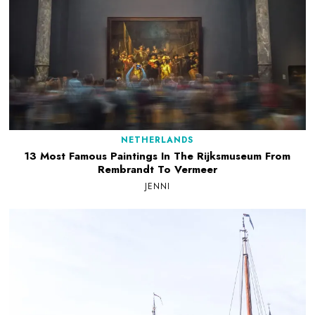
NETHERLANDS
13 Most Famous Paintings In The Rijksmuseum From
Rembrandt To Vermeer
JENNI