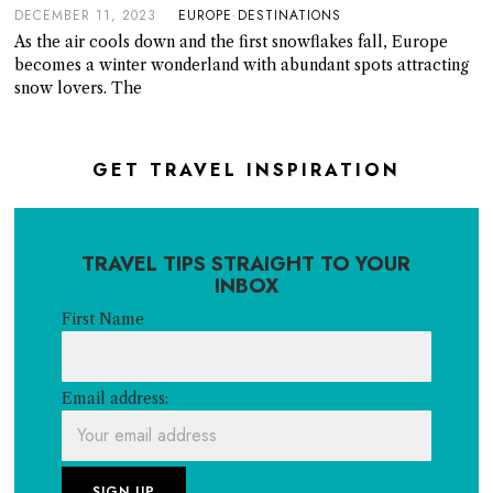
DECEMBER 11, 2023
EUROPE
·
DESTINATIONS
As the air cools down and the first snowflakes fall, Europe
becomes a winter wonderland with abundant spots attracting
snow lovers. The
GET TRAVEL INSPIRATION
TRAVEL TIPS STRAIGHT TO YOUR
INBOX
First Name
Email address: