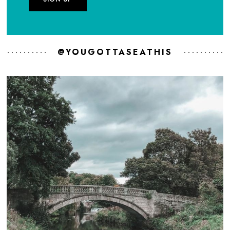
@YOUGOTTASEATHIS