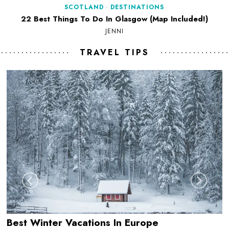
SCOTLAND
·
DESTINATIONS
22 Best Things To Do In Glasgow (Map Included!)
JENNI
TRAVEL TIPS
Best Winter Vacations In Europe