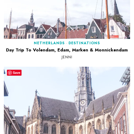
NETHERLANDS
·
DESTINATIONS
Day Trip To Volendam, Edam, Marken & Monnickendam
JENNI
Save