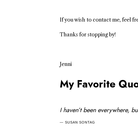
If you wish to contact me, feel 
Thanks for stopping by!
Jenni
My Favorite Quo
I haven’t been everywhere, but 
SUSAN SONTAG