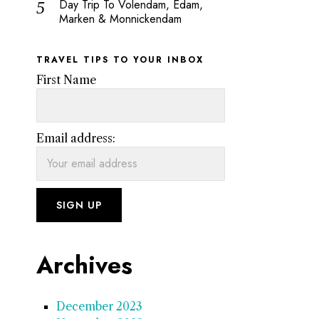
Day Trip To Volendam, Edam,
Marken & Monnickendam
TRAVEL TIPS TO YOUR INBOX
First Name
Email address:
Archives
December 2023