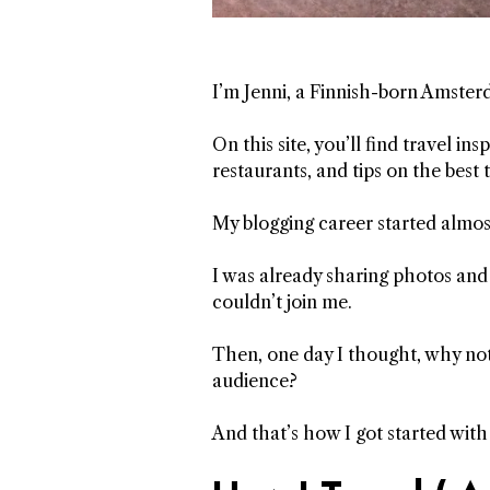
I’m Jenni, a Finnish-born Amster
On this site, you’ll find travel i
restaurants, and tips on the best 
My blogging career started almos
I was already sharing photos and
couldn’t join me.
Then, one day I thought, why not 
audience?
And that’s how I got started wit