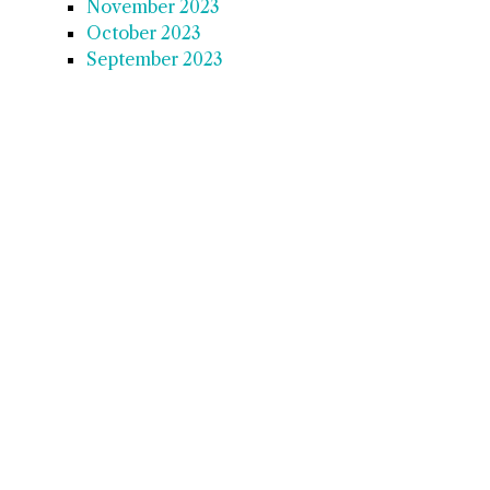
November 2023
October 2023
September 2023