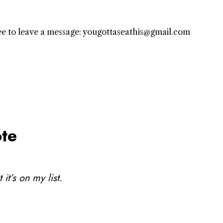
free to leave a message: yougottaseathis@gmail.com
te
it’s on my list.