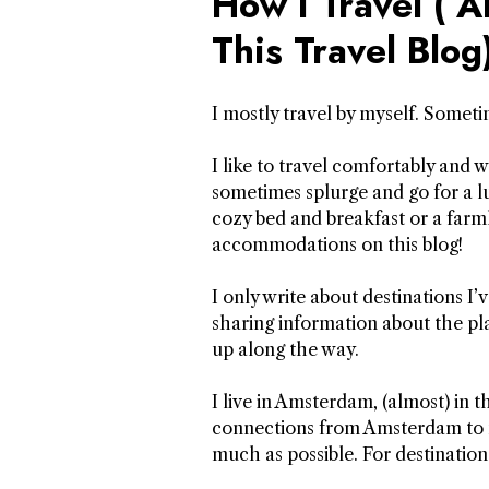
How I Travel ( 
This Travel Blog
I mostly travel by myself. Somet
I like to travel comfortably and wi
sometimes splurge and go for a lu
cozy bed and breakfast or a farm
accommodations on this blog!
I only write about destinations I’v
sharing information about the pla
up along the way.
I live in Amsterdam, (almost) in t
connections from Amsterdam to man
much as possible. For destination