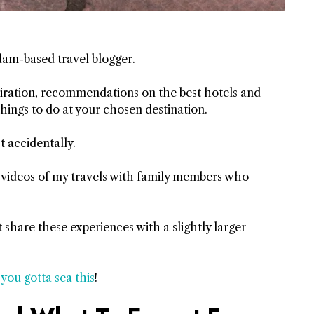
dam-based travel blogger.
nspiration, recommendations on the best hotels and
things to do at your chosen destination.
t accidentally.
 videos of my travels with family members who
share these experiences with a slightly larger
h
you gotta sea this
!