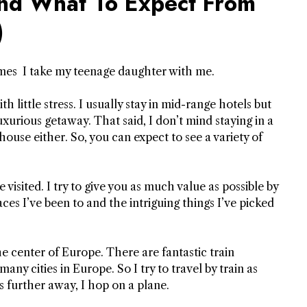
And What To Expect From
)
imes I take my teenage daughter with me.
th little stress. I usually stay in mid-range hotels but
xurious getaway. That said, I don’t mind staying in a
house either.
So, you can expect to see a variety of
e visited. I try to give you as much value as possible by
ces I’ve been to and the intriguing things I’ve picked
he center of Europe. There are fantastic train
y cities in Europe. So I try to travel by train as
s further away, I hop on a plane.