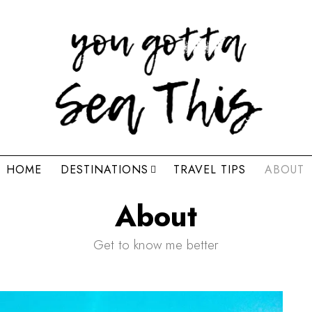
HOME
DESTINATIONS
TRAVEL TIPS
ABOUT
About
Get to know me better