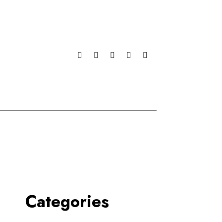
Categories