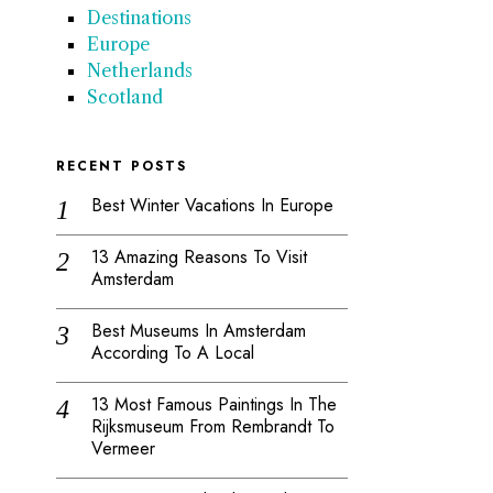
Destinations
Europe
Netherlands
Scotland
RECENT POSTS
Best Winter Vacations In Europe
13 Amazing Reasons To Visit
Amsterdam
Best Museums In Amsterdam
According To A Local
13 Most Famous Paintings In The
Rijksmuseum From Rembrandt To
Vermeer